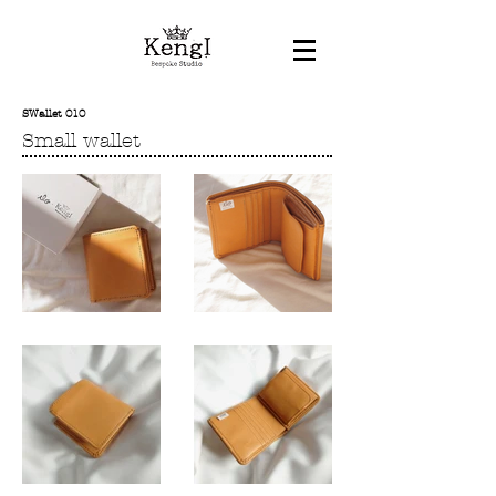
SWallet 010
Small wallet