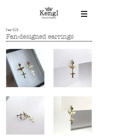
Ear 013
Fan-designed earrings