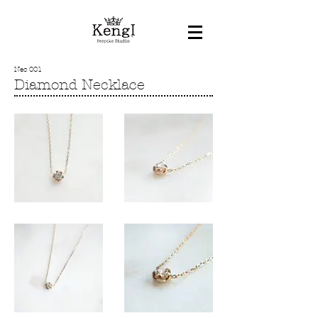
Nec 001
Diamond Necklace