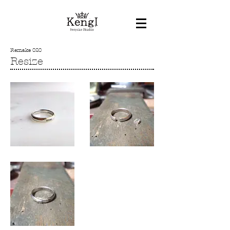
Remake 020
Resize