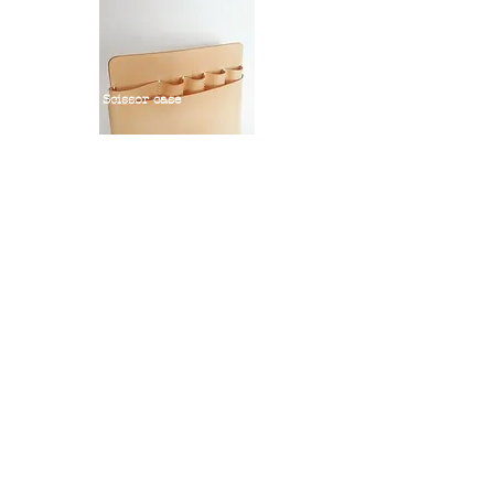
Scissor case
Scissor case