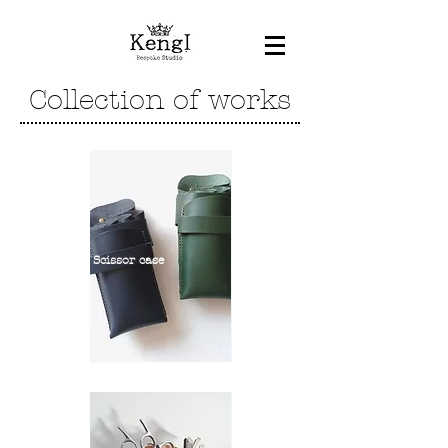
Collection of works
Scissor case