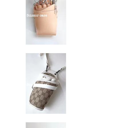
Scissor case
Scissor case